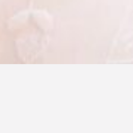
Make-up & hair should always be chosen to
enhance your natural beauty, there are
endless possibilities.