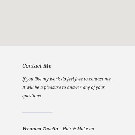
Contact Me
If you like my work do feel free to contact me.
It will be a pleasure to answer any of your
questions.
Veronica Tavella
–
Hair & Make-up