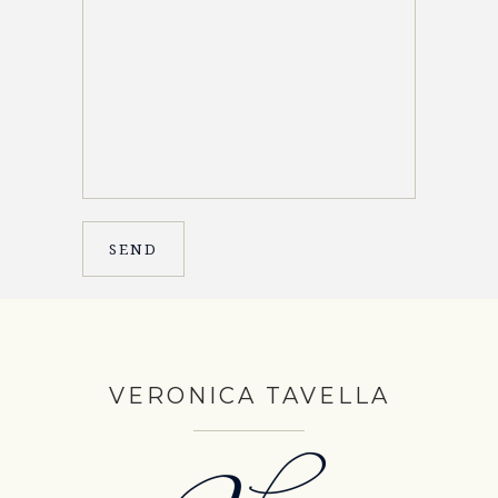
VERONICA TAVELLA