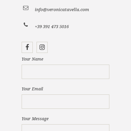
info@veronicatavella.com
+39 391 473 5016
Your Name
Your Email
Your Message