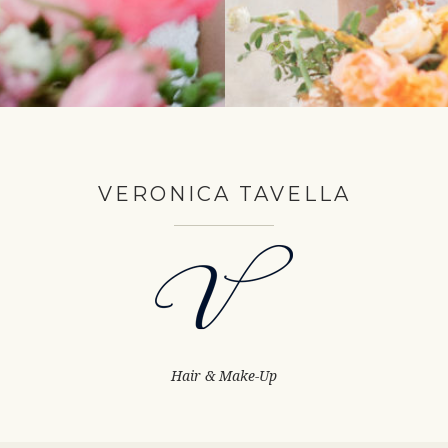
VERONICA TAVELLA
Hair & Make-Up