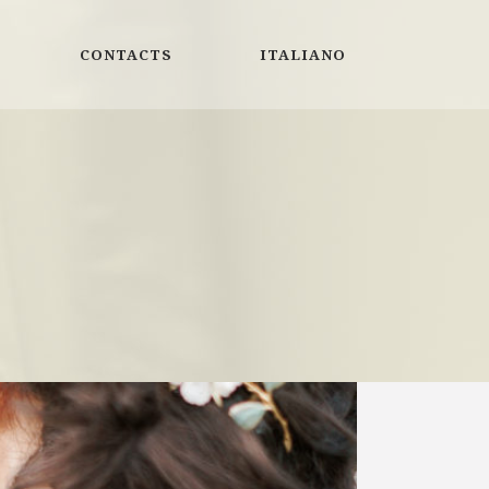
CONTACTS
ITALIANO