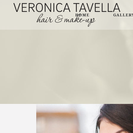
HOME
GALLER