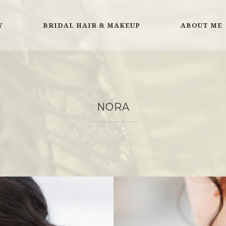
Y
BRIDAL HAIR & MAKEUP
ABOUT ME
NORA