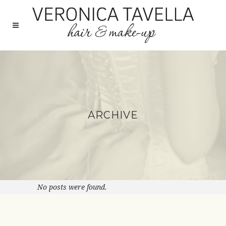
ARCHIVE
No posts were found.