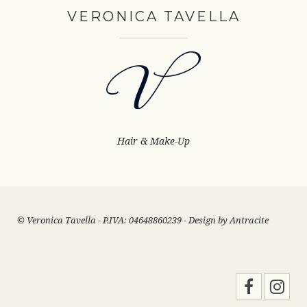
VERONICA TAVELLA
Hair & Make-Up
© Veronica Tavella - P.IVA: 04648860239 - Design by
Antracite