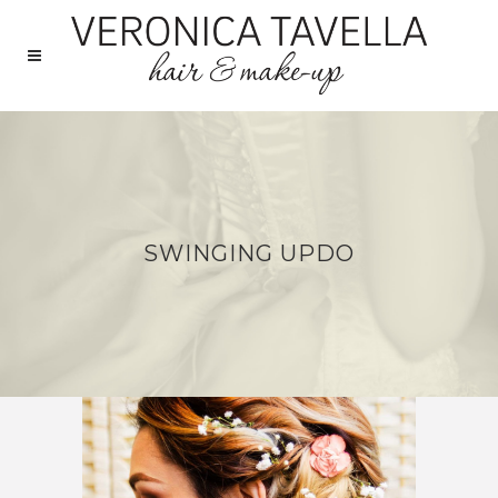
SWINGING UPDO